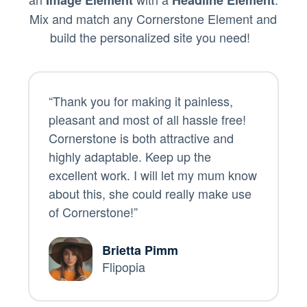
Mix and match any Cornerstone Element and
build the personalized site you need!
“Thank you for making it painless,
pleasant and most of all hassle free!
Cornerstone is both attractive and
highly adaptable. Keep up the
excellent work. I will let my mum know
about this, she could really make use
of Cornerstone!”
Brietta Pimm
Flipopia