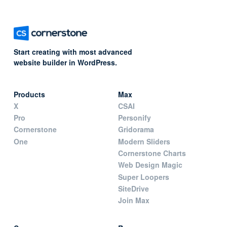
Start creating with most advanced
website builder in WordPress.
Products
Max
X
CSAI
Pro
Personify
Cornerstone
Gridorama
One
Modern Sliders
Cornerstone Charts
Web Design Magic
Super Loopers
SiteDrive
Join Max