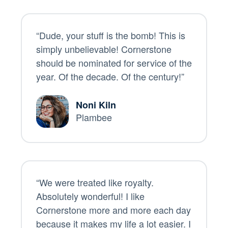
“Dude, your stuff is the bomb! This is
simply unbelievable! Cornerstone
should be nominated for service of the
year. Of the decade. Of the century!”
Noni Kiln
Plambee
“We were treated like royalty.
Absolutely wonderful! I like
Cornerstone more and more each day
because it makes my life a lot easier. I