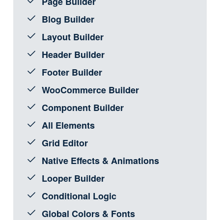
Page Builder
Blog Builder
Layout Builder
Header Builder
Footer Builder
WooCommerce Builder
Component Builder
All Elements
Grid Editor
Native Effects & Animations
Looper Builder
Conditional Logic
Global Colors & Fonts