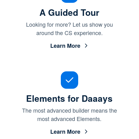
A Guided Tour
Looking for more? Let us show you
around the CS experience.
Learn More
Elements for Daaays
The most advanced builder means the
most advanced Elements.
Learn More