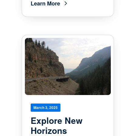
Learn More
March 3, 2025
Explore New
Horizons