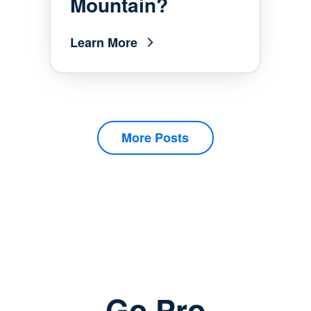
Mountain?
Learn More
More Posts
Go Pro