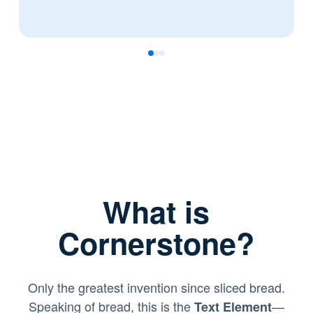
0
1
2
What is
Cornerstone?
Only the greatest invention since sliced bread.
Speaking of bread, this is the
—
Text Element