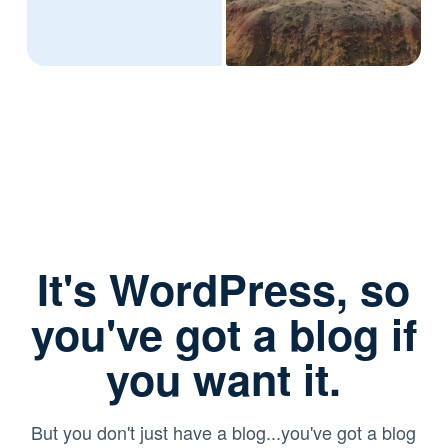
It's WordPress, so
you've got a blog if
you want it.
But you don't just have a blog...you've got a blog