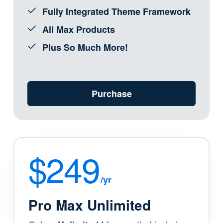
Fully Integrated Theme Framework
All Max Products
Plus So Much More!
Purchase
$249
/yr
Pro Max Unlimited