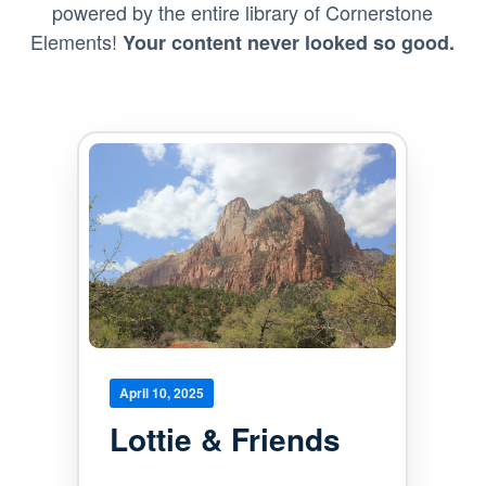
powered by the entire library of Cornerstone
Elements!
Your content never looked so good.
April 10, 2025
Lottie & Friends