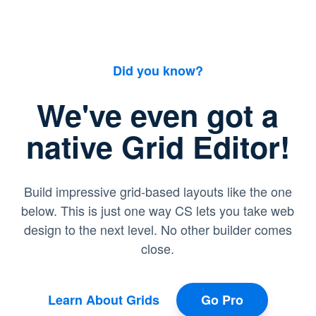
Did you know?
We've even got a
native Grid Editor!
Build impressive grid-based layouts like the one
below. This is just one way CS lets you take web
design to the next level. No other builder comes
close.
Learn About Grids
Go Pro