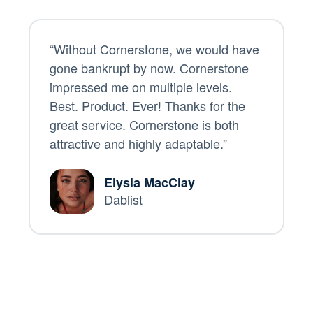
“Without Cornerstone, we would have
gone bankrupt by now. Cornerstone
impressed me on multiple levels.
Best. Product. Ever! Thanks for the
great service. Cornerstone is both
attractive and highly adaptable.”
Elysia MacClay
Dablist