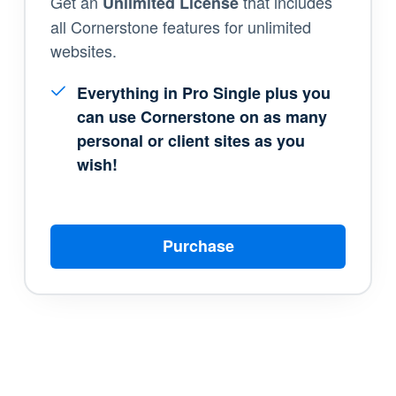
Get an
that includes
Unlimited License
all Cornerstone features for unlimited
websites.
Everything in Pro Single plus you
can use Cornerstone on as many
personal or client sites as you
wish!
Purchase