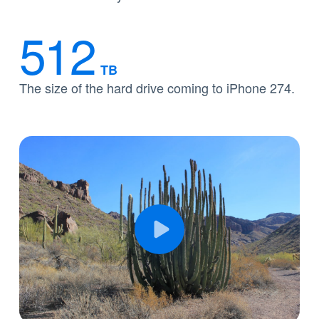
512
TB
The size of the hard drive coming to iPhone 274.