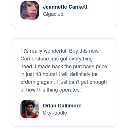
Jeannette Cankett
Gigaclub
“It's really wonderful. Buy this now.
Cornerstone has got everything I
need. I made back the purchase price
in just 48 hours! I will definitely be
ordering again. I just can't get enough
of how this thing operates.”
Orlan Dallimore
Skynoodle