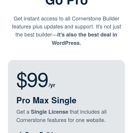
Get instant access to all Cornerstone Builder
features plus updates and support. It's not just
the best builder—
it's also the best deal in
WordPress.
$99
/yr
Pro Max Single
Get a
that includes all
Single License
Cornerstone features for one website.