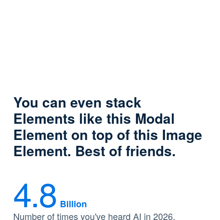
You can even stack
Elements like this Modal
Element on top of this Image
Element. Best of friends.
4.8
Billion
Number of times you've heard AI in 2026.