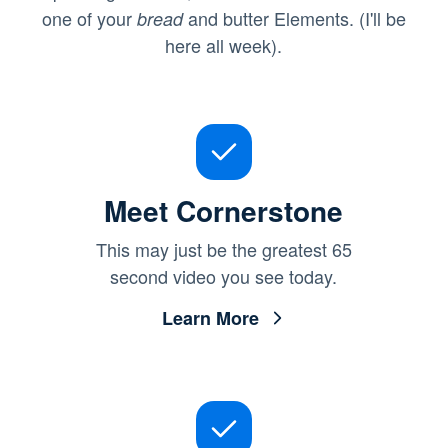
one of your
and butter Elements. (I'll be
bread
here all week).
Meet Cornerstone
This may just be the greatest 65
second video you see today.
Learn More