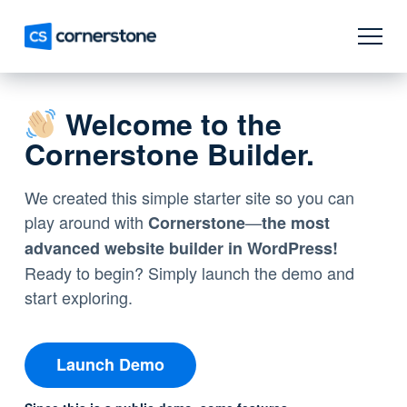
Welcome to the
Cornerstone Builder.
We created this simple starter site so you can
play around with
—
Cornerstone
the most
advanced website builder in WordPress!
Ready to begin? Simply launch the demo and
start exploring.
Launch Demo