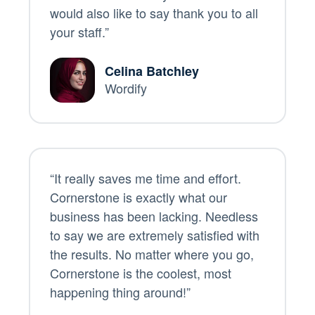
would also like to say thank you to all
your staff.”
Celina Batchley
Wordify
“It really saves me time and effort.
Cornerstone is exactly what our
business has been lacking. Needless
to say we are extremely satisfied with
the results. No matter where you go,
Cornerstone is the coolest, most
happening thing around!”