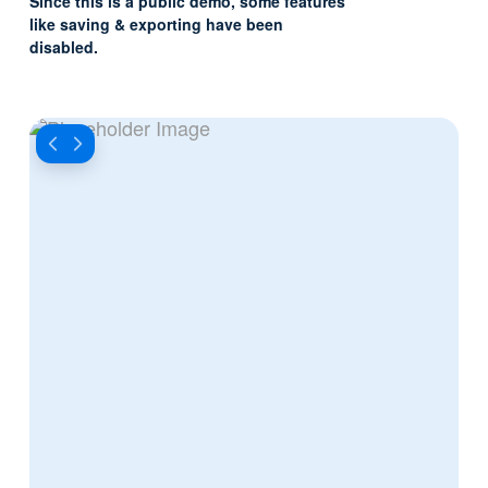
Since this is a public demo, some features
like saving & exporting have been
disabled.