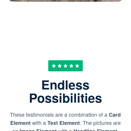
Endless
Possibilities
These testimonials are a combination of a
Card
with a
. The pictures are
Element
Text Element
an
with a
.
Image Element
Headline Element