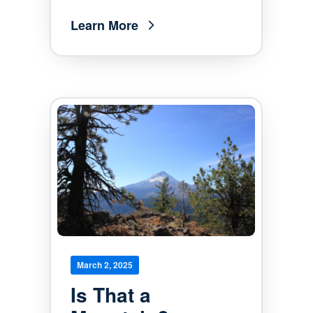
Learn More
March 2, 2025
Is That a