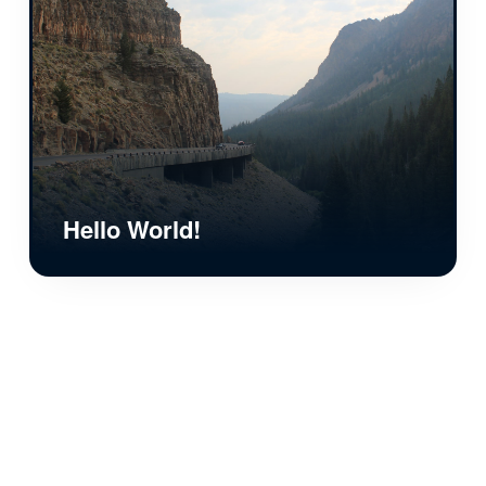
Hello World!