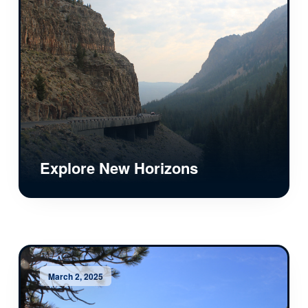
Explore New Horizons
March 2, 2025