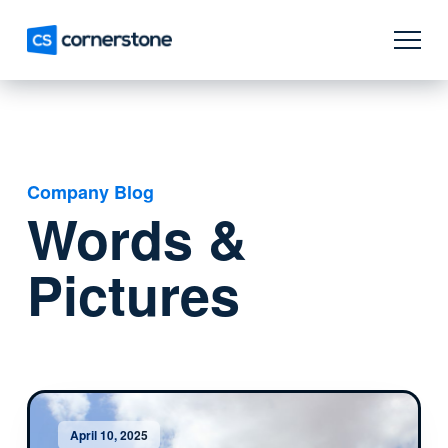
Company Blog
Words &
Pictures
April 10, 2025