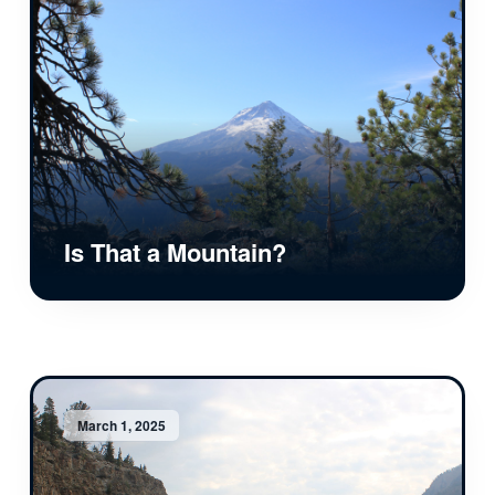
Is That a Mountain?
March 1, 2025