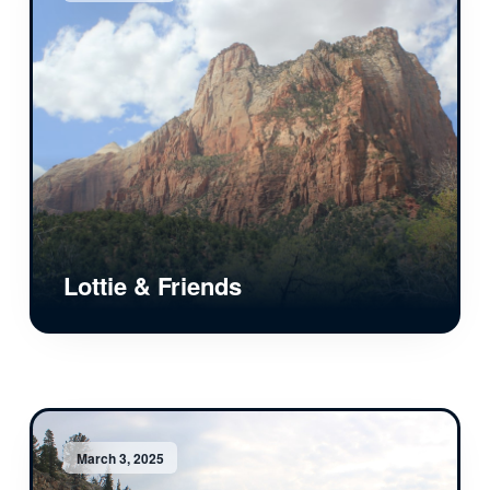
Lottie & Friends
March 3, 2025