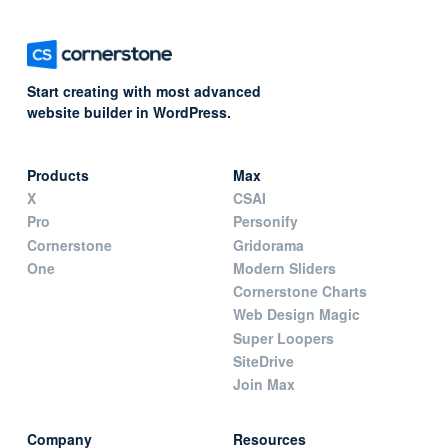
Start creating with most advanced
website builder in WordPress.
Products
Max
X
CSAI
Pro
Personify
Cornerstone
Gridorama
One
Modern Sliders
Cornerstone Charts
Web Design Magic
Super Loopers
SiteDrive
Join Max
Company
Resources