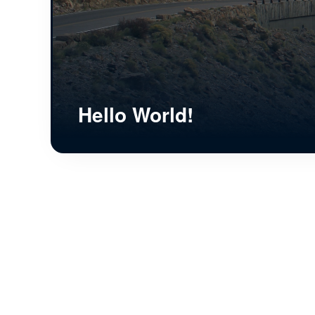
Hello World!