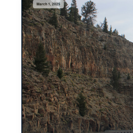
March 1, 2025