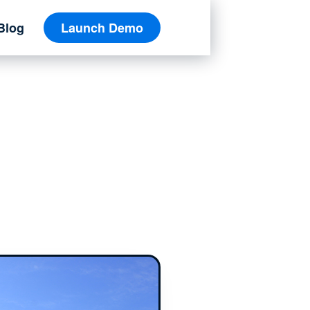
Blog
Launch Demo