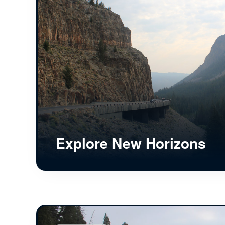
Explore New Horizons