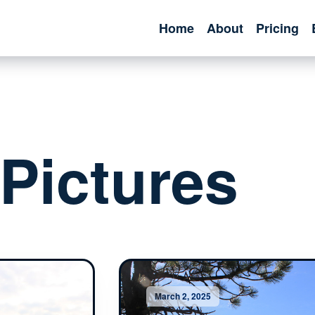
Home
About
Pricing
Pictures
March 2, 2025