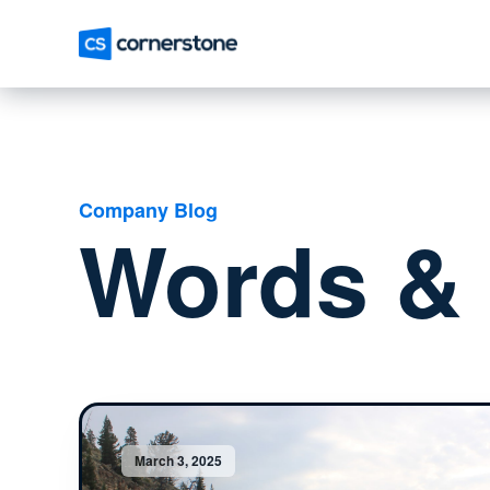
Company Blog
Words & 
March 3, 2025