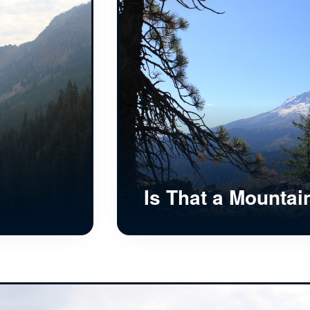
Is That a Mountai